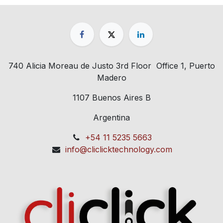
740 Alicia Moreau de Justo 3rd Floor Office 1, Puerto
Madero
1107 Buenos Aires B
Argentina
+54 11 5235 5663
info@cliclicktechnology.com