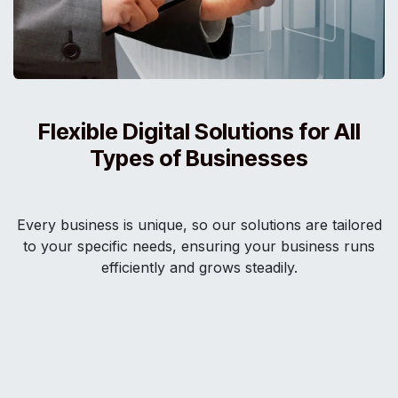
Flexible Digital Solutions for All
Types of Businesses
Every business is unique, so our solutions are tailored
to your specific needs, ensuring your business runs
efficiently and grows steadily.