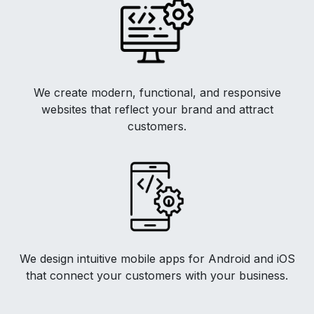
We create modern, functional, and responsive
websites that reflect your brand and attract
customers.
We design intuitive mobile apps for Android and iOS
that connect your customers with your business.