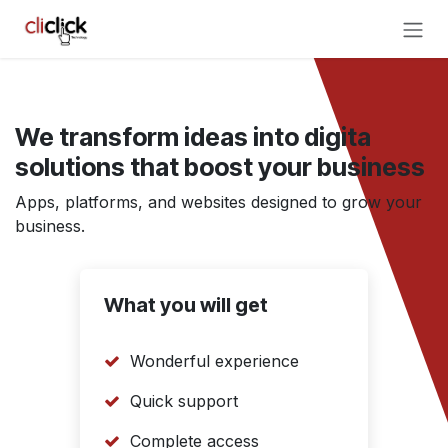
Skip to Content
We transform ideas into digita
solutions that boost your business
Apps, platforms, and websites designed to grow your
business.
What you will get
Wonderful experience
Quick support
Complete access