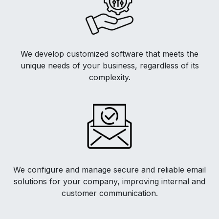
We develop customized software that meets the
unique needs of your business, regardless of its
complexity.
We configure and manage secure and reliable email
solutions for your company, improving internal and
customer communication.