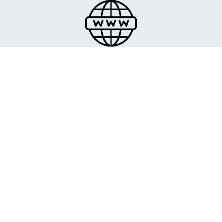
We help you register and manage your domains so
that your online presence is professional and easy to
manage