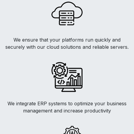
We ensure that your platforms run quickly and
securely with our cloud solutions and reliable servers.
We integrate ERP systems to optimize your business
management and increase productivity