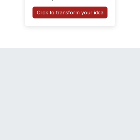
Click to transform your idea