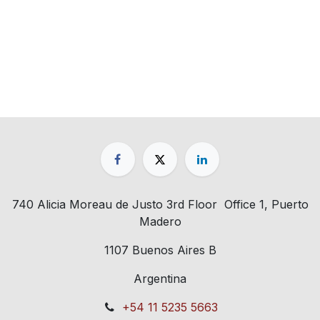
740 Alicia Moreau de Justo 3rd Floor Office 1, Puerto
Madero
1107 Buenos Aires B
Argentina
+54 11 5235 5663