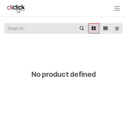
Skip to Content
No product defined