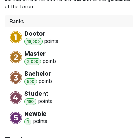
of the forum.
Ranks
Doctor
point
s
10,000
Master
point
s
2,000
Bachelor
point
s
500
Student
point
s
100
Newbie
point
s
1