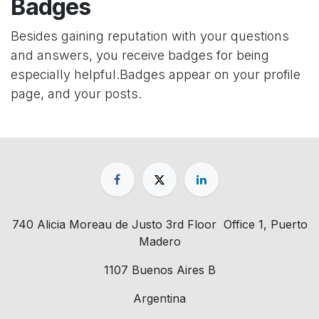
Badges
Besides gaining reputation with your questions
and answers, you receive badges for being
especially helpful.
Badges appear on your profile
page, and your posts.
740 Alicia Moreau de Justo 3rd Floor Office 1, Puerto
Madero
1107 Buenos Aires B
Argentina