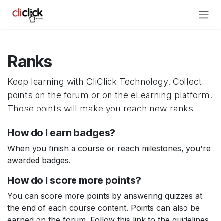
Skip to Content
Ranks
Keep learning with CliClick Technology. Collect
points on the forum or on the eLearning platform.
Those points will make you reach new ranks.
How do I earn badges?
When you finish a course or reach milestones, you're
awarded badges.
How do I score more points?
You can score more points by answering quizzes at
the end of each course content. Points can also be
earned on the forum. Follow this link to the guidelines