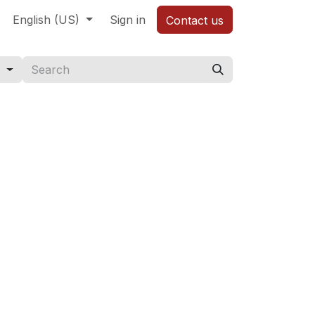
English (US)
Sign in
Contact us
s