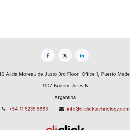
40 Alicia Moreau de Justo 3rd Floor Office 1, Puerto Made
1107 Buenos Aires B
Argentina
+54 11 5235 5663
info@cliclicktechnology.com