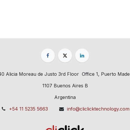
40 Alicia Moreau de Justo 3rd Floor Office 1, Puerto Made
1107 Buenos Aires B
Argentina
+54 11 5235 5663
info@cliclicktechnology.com