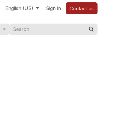
English (US)
Sign in
Contact us
s