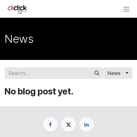
Skip to Content
News
News
No blog post yet.