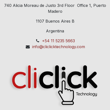
740 Alicia Moreau de Justo 3rd Floor Office 1, Puerto
Madero
1107 Buenos Aires B
Argentina
+54 11 5235 5663
info@cliclicktechnology.com