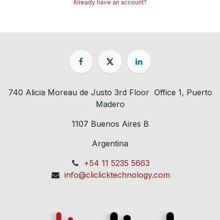
Already have an account?
740 Alicia Moreau de Justo 3rd Floor Office 1, Puerto
Madero
1107 Buenos Aires B
Argentina
+54 11 5235 5663
info@cliclicktechnology.com