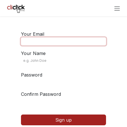
Skip to Content
Your Email
Your Name
Password
Confirm Password
Sign up